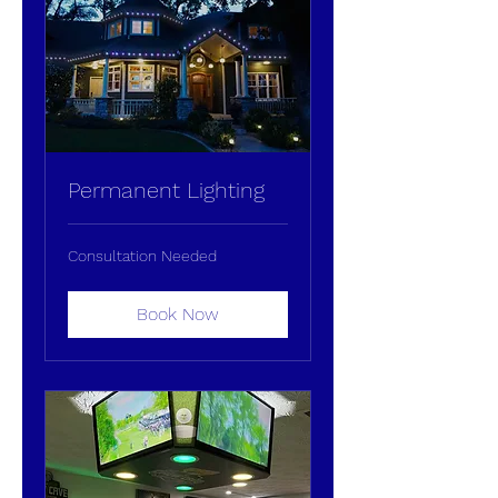
Permanent Lighting
Consultation
Consultation Needed
Needed
Book Now