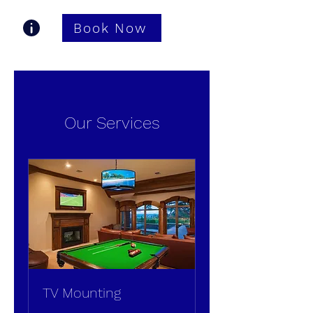
Book Now
Gastonia TV Pros
Our Services
TV Mounting