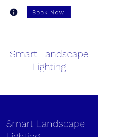
Book Now
Gastonia TV Pros
Smart Landscape
Lighting
Smart Landscape
Lighting