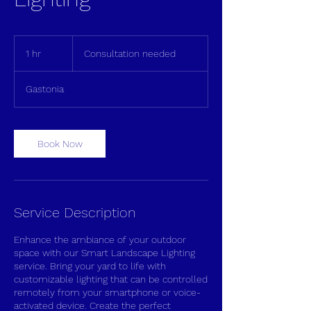
Consultation
needed
1 hr
1
Consultation needed
h
Gastonia
Book Now
Service Description
Enhance the ambiance of your outdoor
space with our Smart Landscape Lighting
service. Bring your yard to life with
customizable lighting that can be controlled
remotely from your smartphone or voice-
activated device. Create the perfect