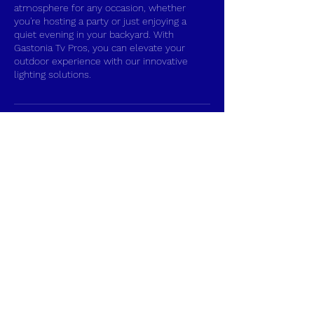
atmosphere for any occasion, whether
you're hosting a party or just enjoying a
quiet evening in your backyard. With
Gastonia Tv Pros, you can elevate your
outdoor experience with our innovative
lighting solutions.
Contact Details
Gastonia, NC, USA
+17048628617
tvprosinstall@gmail.com
Gastonia TV Pros