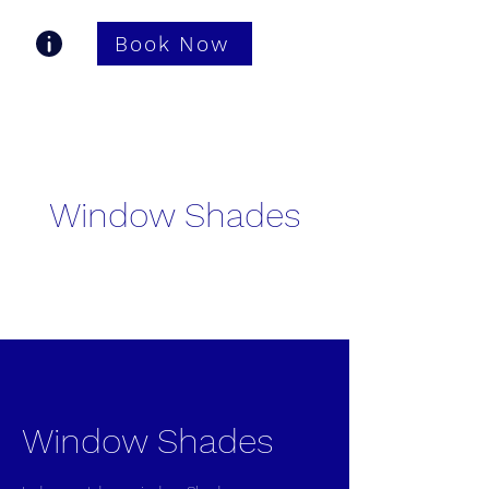
Book Now
Gastonia TV Pros
Window Shades
Window Shades