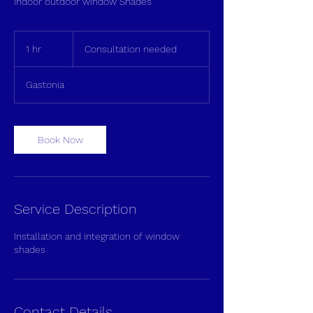
Indoor outdoor window Shades
Consultation
needed
1 hr
1
Consultation needed
h
Gastonia
Book Now
Service Description
Installation and integration of window
shades
Contact Details