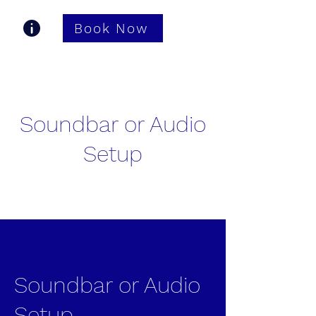
Book Now
Gastonia TV Pros
Soundbar or Audio
Setup
Soundbar or Audio
Setup