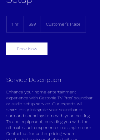
99
US
1 hr
1
$99
Customer's Place
dollars
h
Book Now
Service Description
Enhance your home entertainment
experience with Gastonia TV Pros' soundbar
or audio setup service. Our experts will
seamlessly integrate your soundbar or
surround sound system with your existing
TV and equipment, providing you with the
ultimate audio experience in a single room.
Contact us for better pricing when
purchasing equipment along with our