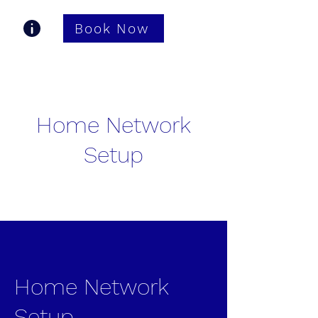
Book Now
Gastonia TV Pros
Home Network
Setup
Home Network
Setup