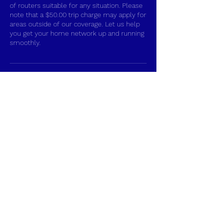
of routers suitable for any situation. Please
note that a $50.00 trip charge may apply for
areas outside of our coverage. Let us help
you get your home network up and running
smoothly.
Contact Details
+17048628617
tvprosinstall@gmail.com
Gastonia, NC, USA
Gastonia TV Pros